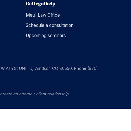
Get legal help
Meuli Law Office
Schedule a consultation
Upcoming seminars
230 W Ash St UNIT D, Windsor, CO 80550. Phone (970)
reate an attorney-client relationship.