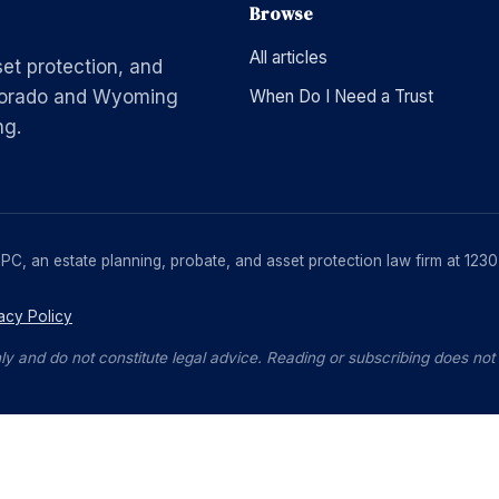
Browse
All articles
set protection, and
Colorado and Wyoming
When Do I Need a Trust
ng.
, PC, an estate planning, probate, and asset protection law firm at 1
acy Policy
ly and do not constitute legal advice. Reading or subscribing does not c