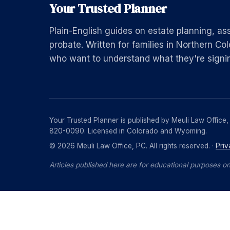
Your Trusted Planner
Plain-English guides on estate planning, as
probate. Written for families in Northern 
who want to understand what they're signi
Your Trusted Planner is published by Meuli Law Office
820-0090. Licensed in Colorado and Wyoming.
© 2026 Meuli Law Office, PC. All rights reserved. ·
Priv
Articles published here are for educational purposes on