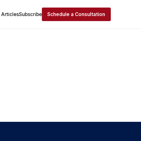
Articles
Subscribe
Schedule a Consultation