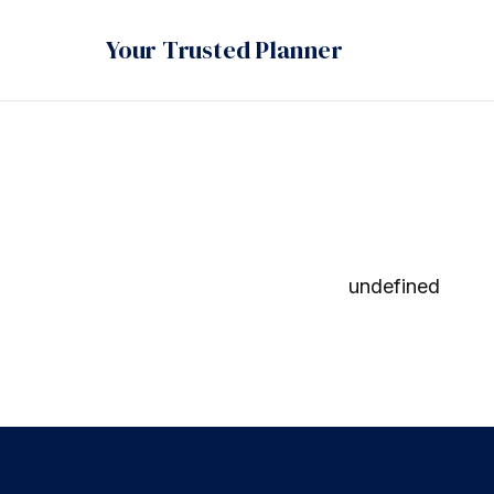
Your Trusted Planner
undefined