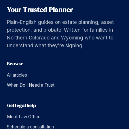
Your Trusted Planner
Plain-English guides on estate planning, asset
protection, and probate. Written for families in
Northern Colorado and Wyoming who want to
understand what they're signing.
Browse
All articles
When Do I Need a Trust
Get legal help
Meuli Law Office
Schedule a consultation