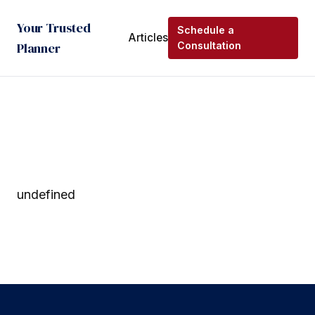
Your Trusted
Schedule a
Articles
Planner
Consultation
undefined