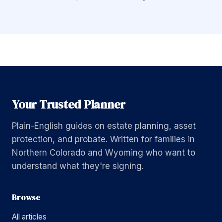
Your Trusted Planner
Plain-English guides on estate planning, asset
protection, and probate. Written for families in
Northern Colorado and Wyoming who want to
understand what they're signing.
Browse
All articles