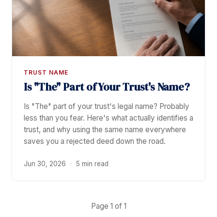
TRUST NAME
Is "The" Part of Your Trust's Name?
Is "The" part of your trust's legal name? Probably
less than you fear. Here's what actually identifies a
trust, and why using the same name everywhere
saves you a rejected deed down the road.
Jun 30, 2026
·
5 min read
Page 1 of 1