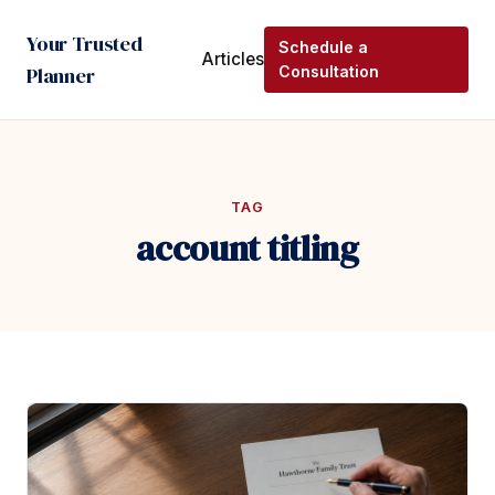
Your Trusted
Schedule a
Articles
Planner
Consultation
TAG
account titling