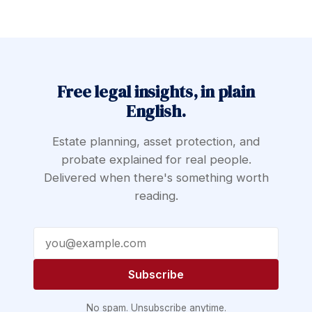
Free legal insights, in plain
English.
Estate planning, asset protection, and
probate explained for real people.
Delivered when there's something worth
reading.
Email address
Subscribe
No spam. Unsubscribe anytime.