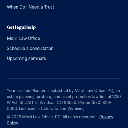
When Do I Need a Trust
Get legal help
Meuli Law Office
Schedule a consultation
Upcoming seminars
Your Trusted Planner is published by Meuli Law Office, PC, an
estate planning, probate, and asset protection law firm at 1230
W Ash St UNIT D, Windsor, CO 80550. Phone (970) 820-
0090. Licensed in Colorado and Wyoming.
© 2026 Meuli Law Office, PC. All rights reserved. ·
Privacy
Policy