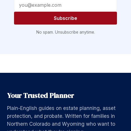
Email address
Subscribe
No spam. Unsubscribe anytime.
Your Trusted Planner
Plain-English guides on estate planning, asset
protection, and probate. Written for families in
Northern Colorado and Wyoming who want to