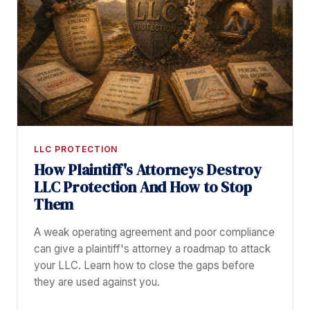
LLC PROTECTION
How Plaintiff's Attorneys Destroy
LLC Protection And How to Stop
Them
A weak operating agreement and poor compliance
can give a plaintiff's attorney a roadmap to attack
your LLC. Learn how to close the gaps before
they are used against you.