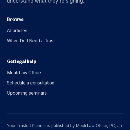
understand what they're signing.
Browse
All articles
When Do I Need a Trust
Get legal help
Meuli Law Office
Schedule a consultation
Upcoming seminars
Your Trusted Planner is published by Meuli Law Office, PC, an