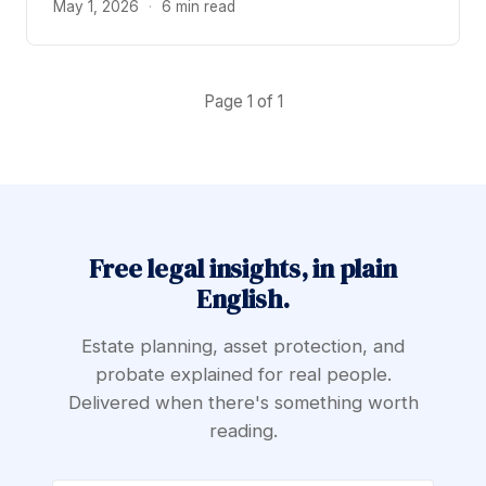
May 1, 2026
·
6 min read
Page 1 of 1
Free legal insights, in plain
English.
Estate planning, asset protection, and
probate explained for real people.
Delivered when there's something worth
reading.