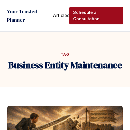
Your Trusted
Schedule a
Articles
Planner
Consultation
TAG
Business Entity Maintenance