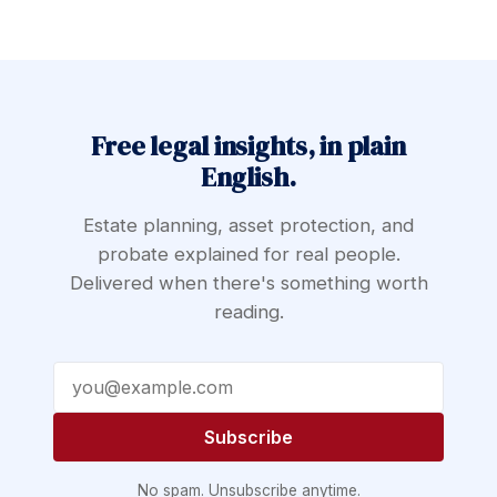
Free legal insights, in plain
English.
Estate planning, asset protection, and
probate explained for real people.
Delivered when there's something worth
reading.
Email address
Subscribe
No spam. Unsubscribe anytime.