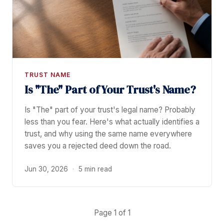
TRUST NAME
Is "The" Part of Your Trust's Name?
Is "The" part of your trust's legal name? Probably
less than you fear. Here's what actually identifies a
trust, and why using the same name everywhere
saves you a rejected deed down the road.
Jun 30, 2026
·
5 min read
Page 1 of 1