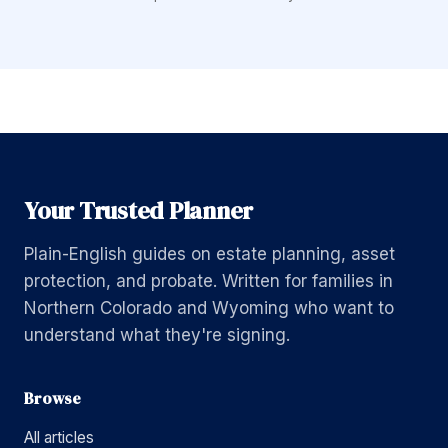
Your Trusted Planner
Plain-English guides on estate planning, asset
protection, and probate. Written for families in
Northern Colorado and Wyoming who want to
understand what they're signing.
Browse
All articles