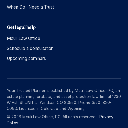
When Do I Need a Trust
Get legal help
Meuli Law Office
Schedule a consultation
Upcoming seminars
Your Trusted Planner is published by Meuli Law Office, PC, an
estate planning, probate, and asset protection law firm at 1230
W Ash St UNIT D, Windsor, CO 80550. Phone (970) 820-
0090. Licensed in Colorado and Wyoming.
© 2026 Meuli Law Office, PC. All rights reserved. ·
Privacy
Policy