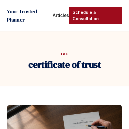
Your Trusted
Schedule a
Articles
Planner
Consultation
TAG
certificate of trust