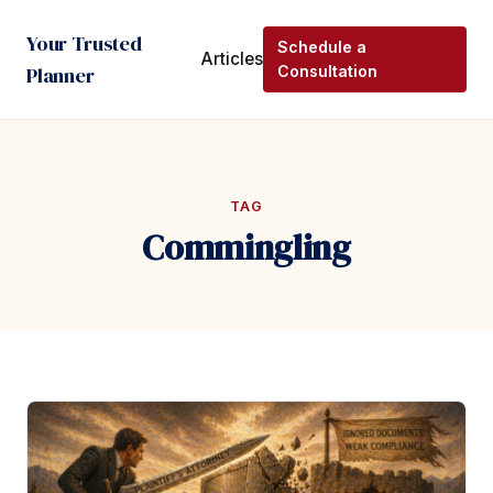
Your Trusted
Schedule a
Articles
Planner
Consultation
TAG
Commingling