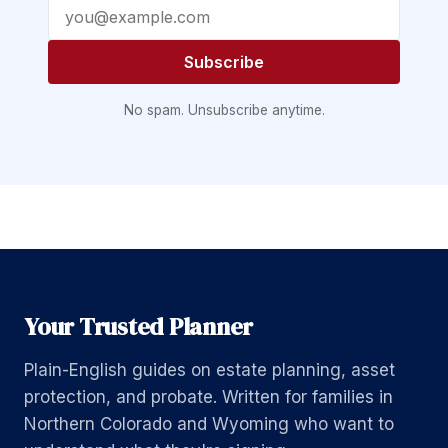
Email address
Subscribe
No spam. Unsubscribe anytime.
Your Trusted Planner
Plain-English guides on estate planning, asset
protection, and probate. Written for families in
Northern Colorado and Wyoming who want to