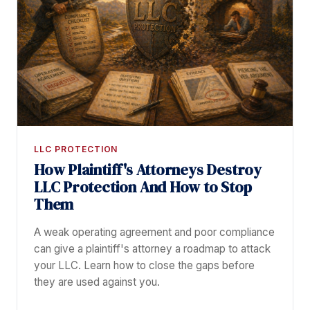
LLC PROTECTION
How Plaintiff's Attorneys Destroy
LLC Protection And How to Stop
Them
A weak operating agreement and poor compliance
can give a plaintiff's attorney a roadmap to attack
your LLC. Learn how to close the gaps before
they are used against you.