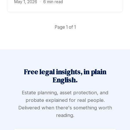
May 1, 2026
·
6 min read
Page 1 of 1
Free legal insights, in plain
English.
Estate planning, asset protection, and
probate explained for real people.
Delivered when there's something worth
reading.