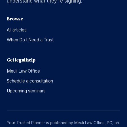
understand what they're signing.
Browse
All articles
When Do I Need a Trust
Get legal help
Meuli Law Office
Schedule a consultation
Upcoming seminars
Your Trusted Planner is published by Meuli Law Office, PC, an