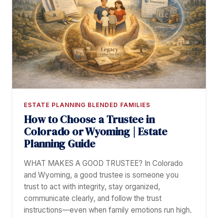
ESTATE PLANNING BLENDED FAMILIES
How to Choose a Trustee in
Colorado or Wyoming | Estate
Planning Guide
WHAT MAKES A GOOD TRUSTEE? In Colorado
and Wyoming, a good trustee is someone you
trust to act with integrity, stay organized,
communicate clearly, and follow the trust
instructions—even when family emotions run high.