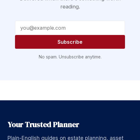
reading.
Email address
Subscribe
No spam. Unsubscribe anytime.
Your Trusted Planner
Plain-English guides on estate planning, asset