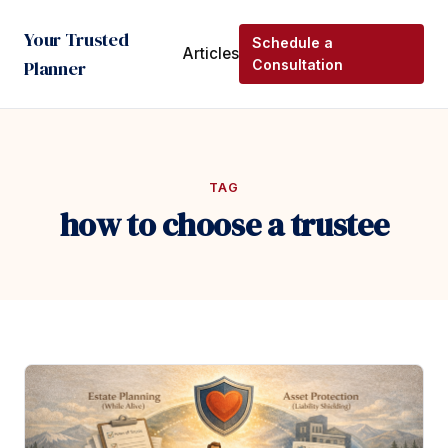
Your Trusted
Schedule a
Articles
Planner
Consultation
TAG
how to choose a trustee