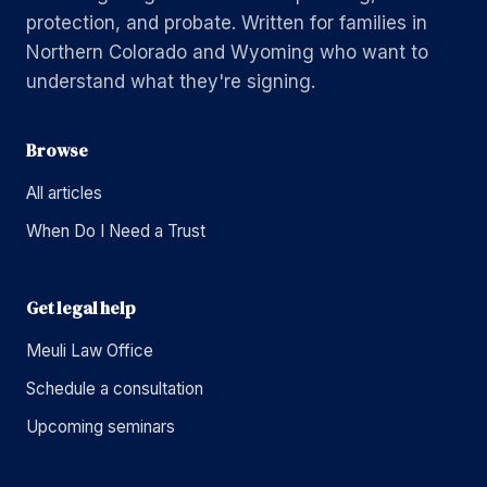
protection, and probate. Written for families in
Northern Colorado and Wyoming who want to
understand what they're signing.
Browse
All articles
When Do I Need a Trust
Get legal help
Meuli Law Office
Schedule a consultation
Upcoming seminars