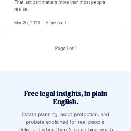
That last part matters more than most people
realize.
Mar 20, 2026
·
5 min read
Page 1 of 1
Free legal insights, in plain
English.
Estate planning, asset protection, and
probate explained for real people.
Delivered when there's something worth