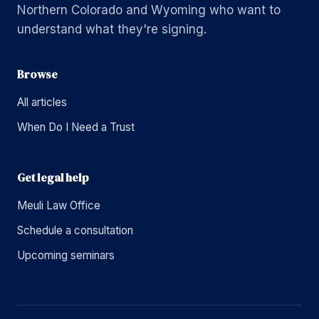
Northern Colorado and Wyoming who want to
understand what they're signing.
Browse
All articles
When Do I Need a Trust
Get legal help
Meuli Law Office
Schedule a consultation
Upcoming seminars