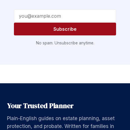
Email address
Subscribe
No spam. Unsubscribe anytime.
Your Trusted Planner
Plain-English guides on estate planning, asset
protection, and probate. Written for families in