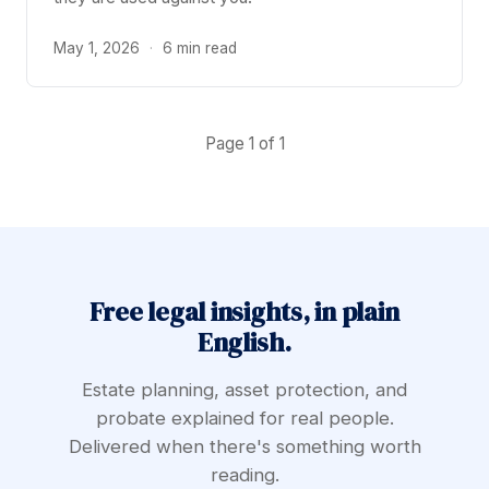
May 1, 2026
·
6 min read
Page 1 of 1
Free legal insights, in plain
English.
Estate planning, asset protection, and
probate explained for real people.
Delivered when there's something worth
reading.