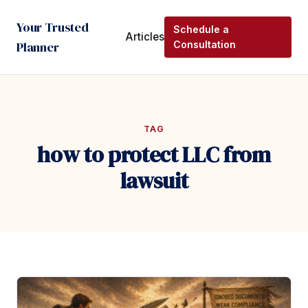
Your Trusted
Schedule a
Articles
Planner
Consultation
TAG
how to protect LLC from
lawsuit