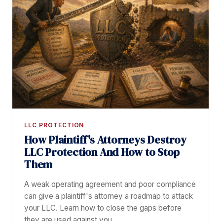
LLC PROTECTION
How Plaintiff's Attorneys Destroy
LLC Protection And How to Stop
Them
A weak operating agreement and poor compliance
can give a plaintiff's attorney a roadmap to attack
your LLC. Learn how to close the gaps before
they are used against you.