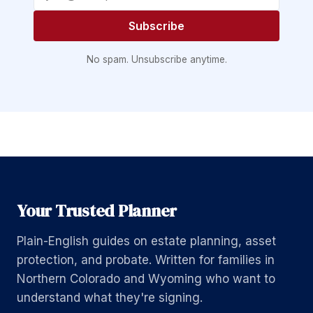
Subscribe
No spam. Unsubscribe anytime.
Your Trusted Planner
Plain-English guides on estate planning, asset
protection, and probate. Written for families in
Northern Colorado and Wyoming who want to
understand what they're signing.