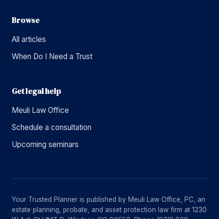
Browse
All articles
When Do I Need a Trust
Get legal help
Meuli Law Office
Schedule a consultation
Upcoming seminars
Your Trusted Planner is published by Meuli Law Office, PC, an
estate planning, probate, and asset protection law firm at 1230