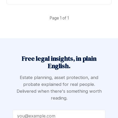
Page 1 of 1
Free legal insights, in plain
English.
Estate planning, asset protection, and
probate explained for real people.
Delivered when there's something worth
reading.
Email address