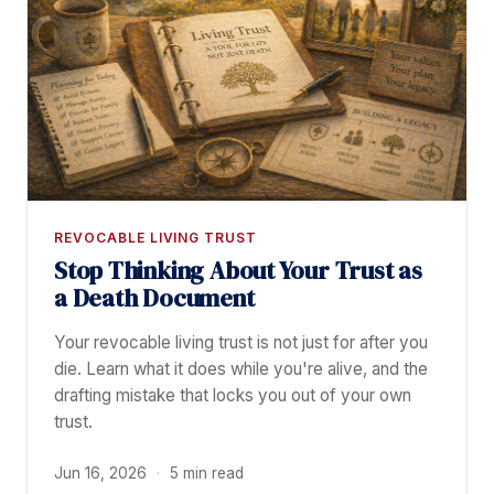
REVOCABLE LIVING TRUST
Stop Thinking About Your Trust as
a Death Document
Your revocable living trust is not just for after you
die. Learn what it does while you're alive, and the
drafting mistake that locks you out of your own
trust.
Jun 16, 2026
·
5 min read