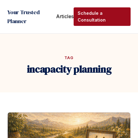
Your Trusted
Schedule a
Articles
Planner
Consultation
TAG
incapacity planning