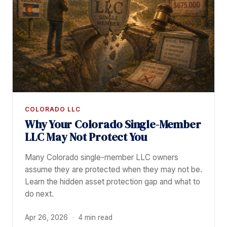
COLORADO LLC
Why Your Colorado Single-Member
LLC May Not Protect You
Many Colorado single-member LLC owners
assume they are protected when they may not be.
Learn the hidden asset protection gap and what to
do next.
Apr 26, 2026
·
4 min read