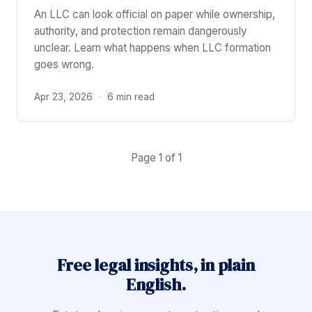
An LLC can look official on paper while ownership,
authority, and protection remain dangerously
unclear. Learn what happens when LLC formation
goes wrong.
Apr 23, 2026
·
6 min read
Page 1 of 1
Free legal insights, in plain
English.