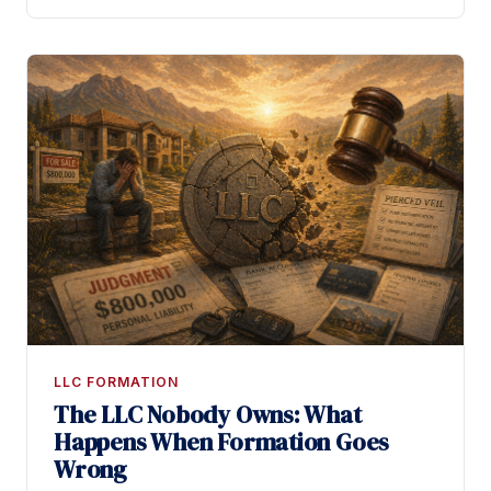
LLC FORMATION
The LLC Nobody Owns: What
Happens When Formation Goes
Wrong