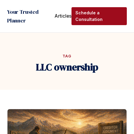
Your Trusted
Schedule a
Articles
Planner
Consultation
TAG
LLC ownership