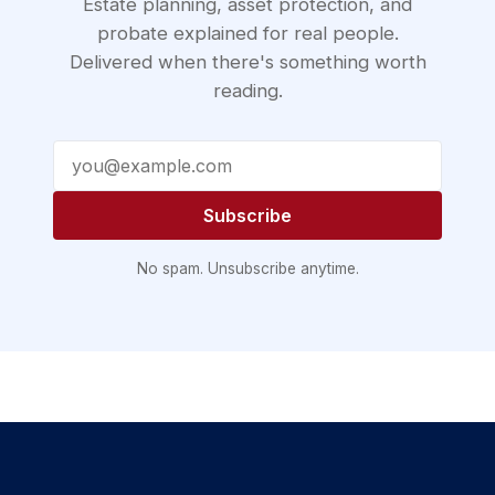
Estate planning, asset protection, and
probate explained for real people.
Delivered when there's something worth
reading.
Email address
Subscribe
No spam. Unsubscribe anytime.