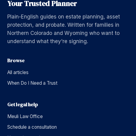
Your Trusted Planner
Plain-English guides on estate planning, asset
protection, and probate. Written for families in
Northern Colorado and Wyoming who want to
understand what they're signing.
Browse
All articles
When Do I Need a Trust
Get legal help
Meuli Law Office
Schedule a consultation