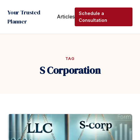
Your Trusted
Schedule a
Articles
Planner
Consultation
TAG
S Corporation