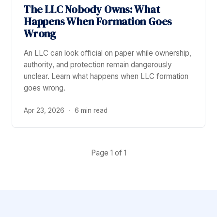
The LLC Nobody Owns: What
Happens When Formation Goes
Wrong
An LLC can look official on paper while ownership,
authority, and protection remain dangerously
unclear. Learn what happens when LLC formation
goes wrong.
Apr 23, 2026
·
6 min read
Page 1 of 1