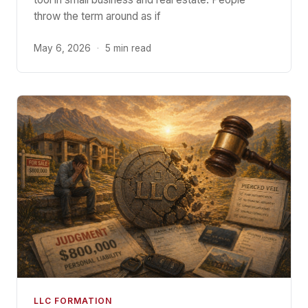
throw the term around as if
May 6, 2026
·
5 min read
LLC FORMATION