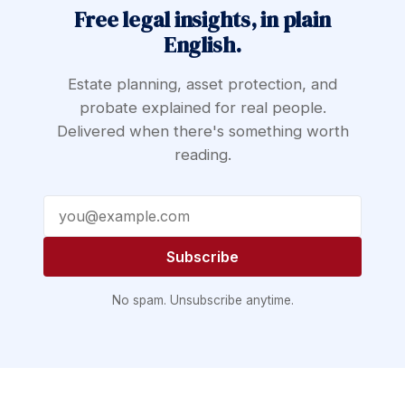
Free legal insights, in plain
English.
Estate planning, asset protection, and
probate explained for real people.
Delivered when there's something worth
reading.
Email address
Subscribe
No spam. Unsubscribe anytime.