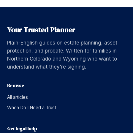
Your Trusted Planner
Plain-English guides on estate planning, asset
protection, and probate. Written for families in
Northern Colorado and Wyoming who want to
understand what they're signing.
Browse
All articles
When Do I Need a Trust
Get legal help