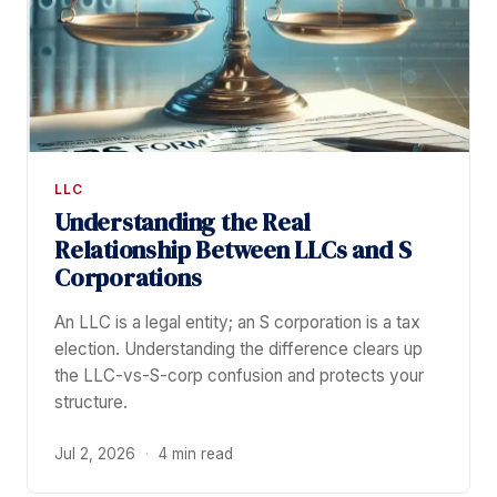
LLC
Understanding the Real
Relationship Between LLCs and S
Corporations
An LLC is a legal entity; an S corporation is a tax
election. Understanding the difference clears up
the LLC-vs-S-corp confusion and protects your
structure.
Jul 2, 2026
·
4 min read