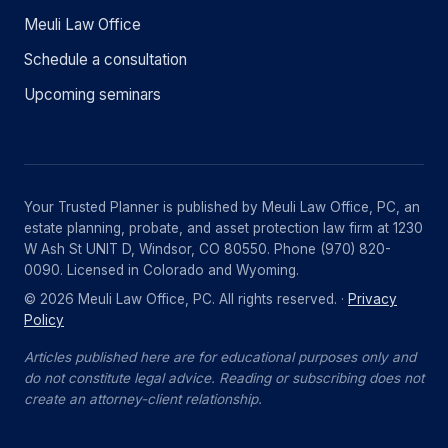
Meuli Law Office
Schedule a consultation
Upcoming seminars
Your Trusted Planner is published by Meuli Law Office, PC, an
estate planning, probate, and asset protection law firm at 1230
W Ash St UNIT D, Windsor, CO 80550. Phone (970) 820-
0090. Licensed in Colorado and Wyoming.
© 2026 Meuli Law Office, PC. All rights reserved. ·
Privacy
Policy
Articles published here are for educational purposes only and
do not constitute legal advice. Reading or subscribing does not
create an attorney-client relationship.