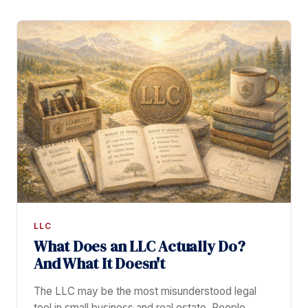
LLC
What Does an LLC Actually Do?
And What It Doesn't
The LLC may be the most misunderstood legal
tool in small business and real estate. People