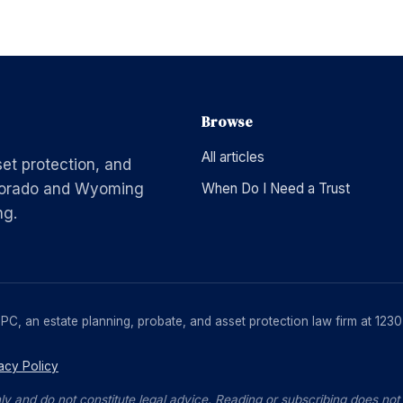
Browse
All articles
set protection, and
Colorado and Wyoming
When Do I Need a Trust
ng.
, PC, an estate planning, probate, and asset protection law firm at 1
acy Policy
ly and do not constitute legal advice. Reading or subscribing does not c