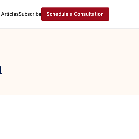
Articles
Subscribe
Schedule a Consultation
n