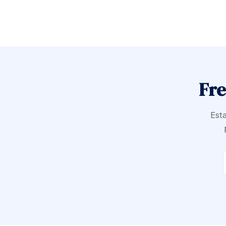
Fre
Esta