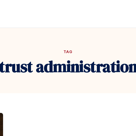
TAG
trust administratio