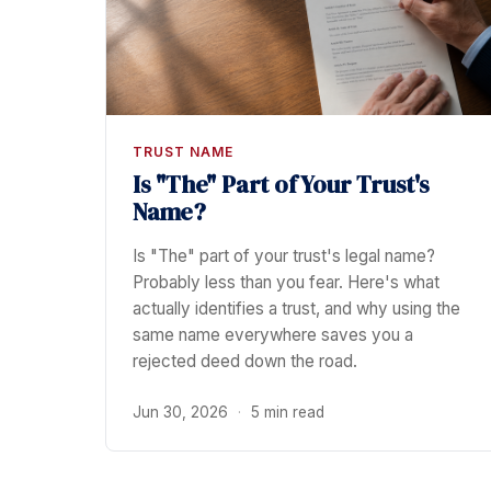
TRUST NAME
Is "The" Part of Your Trust's
Name?
Is "The" part of your trust's legal name?
Probably less than you fear. Here's what
actually identifies a trust, and why using the
same name everywhere saves you a
rejected deed down the road.
Jun 30, 2026
·
5 min read