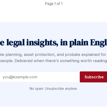
Page 1 of 1
e legal insights, in plain Engl
te planning, asset protection, and probate explained for
people. Delivered when there's something worth reading
Email address
Subscribe
No spam. Unsubscribe anytime.