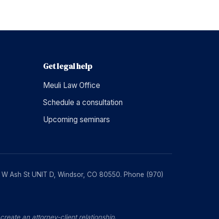
Get legal help
Meuli Law Office
Schedule a consultation
Upcoming seminars
230 W Ash St UNIT D, Windsor, CO 80550. Phone (970)
reate an attorney-client relationship.