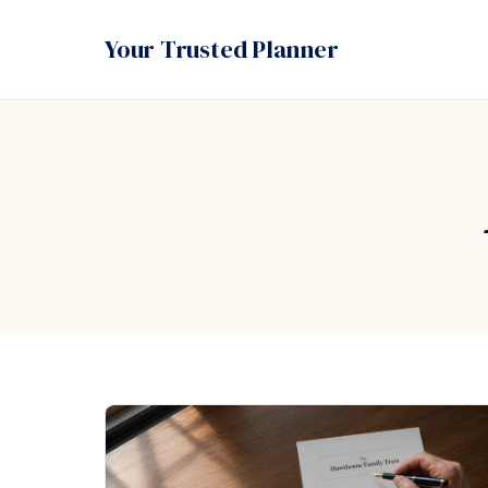
Your Trusted Planner