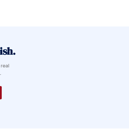
ish.
 real
.