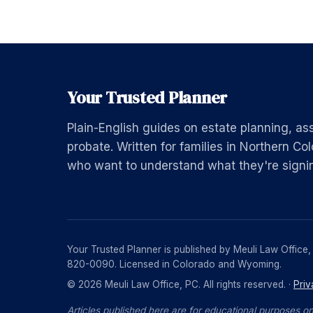
Your Trusted Planner
Plain-English guides on estate planning, as
probate. Written for families in Northern 
who want to understand what they're signi
Your Trusted Planner is published by Meuli Law Office
820-0090. Licensed in Colorado and Wyoming.
© 2026 Meuli Law Office, PC. All rights reserved. ·
Priv
Articles published here are for educational purposes on