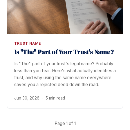
TRUST NAME
Is "The" Part of Your Trust's Name?
Is "The" part of your trust's legal name? Probably
less than you fear. Here's what actually identifies a
trust, and why using the same name everywhere
saves you a rejected deed down the road.
Jun 30, 2026
·
5 min read
Page 1 of 1