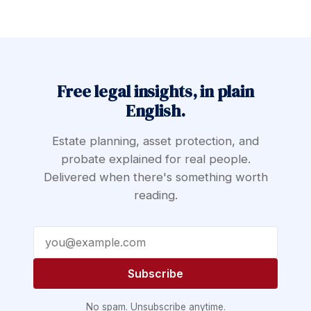
Free legal insights, in plain
English.
Estate planning, asset protection, and
probate explained for real people.
Delivered when there's something worth
reading.
Email address
Subscribe
No spam. Unsubscribe anytime.