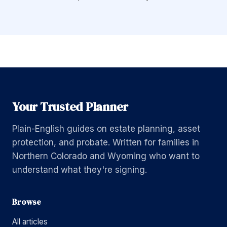
Your Trusted Planner
Plain-English guides on estate planning, asset
protection, and probate. Written for families in
Northern Colorado and Wyoming who want to
understand what they're signing.
Browse
All articles