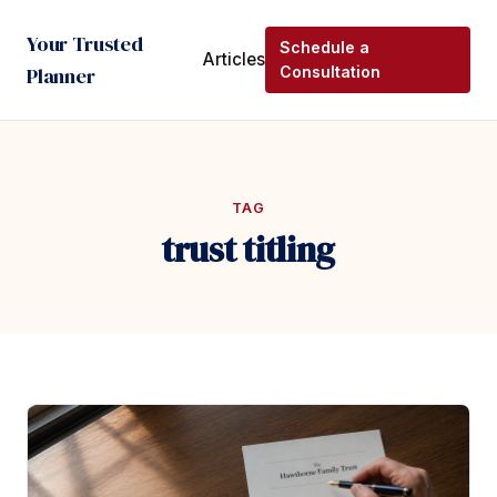
Your Trusted
Schedule a
Articles
Planner
Consultation
TAG
trust titling