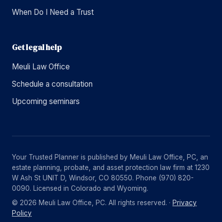
When Do I Need a Trust
Get legal help
Meuli Law Office
Schedule a consultation
Upcoming seminars
Your Trusted Planner is published by Meuli Law Office, PC, an
estate planning, probate, and asset protection law firm at 1230
W Ash St UNIT D, Windsor, CO 80550. Phone (970) 820-
0090. Licensed in Colorado and Wyoming.
© 2026 Meuli Law Office, PC. All rights reserved. ·
Privacy
Policy