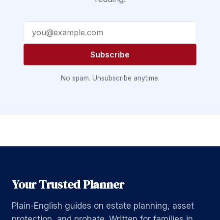
Email address
Subscribe
No spam. Unsubscribe anytime.
Your Trusted Planner
Plain-English guides on estate planning, asset
protection, and probate. Written for families in