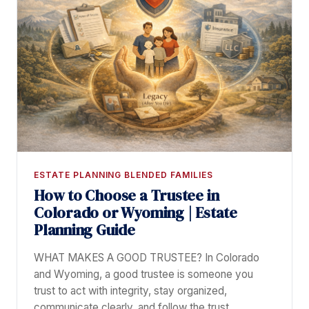
ESTATE PLANNING BLENDED FAMILIES
How to Choose a Trustee in
Colorado or Wyoming | Estate
Planning Guide
WHAT MAKES A GOOD TRUSTEE? In Colorado
and Wyoming, a good trustee is someone you
trust to act with integrity, stay organized,
communicate clearly, and follow the trust