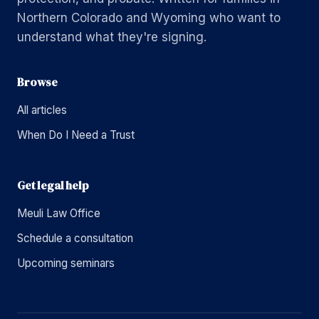
Northern Colorado and Wyoming who want to
understand what they're signing.
Browse
All articles
When Do I Need a Trust
Get legal help
Meuli Law Office
Schedule a consultation
Upcoming seminars