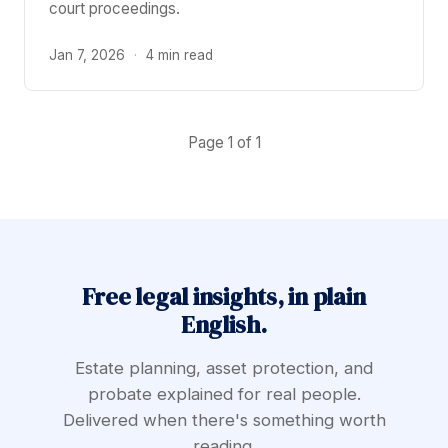
court proceedings.
Jan 7, 2026
·
4 min read
Page 1 of 1
Free legal insights, in plain
English.
Estate planning, asset protection, and
probate explained for real people.
Delivered when there's something worth
reading.