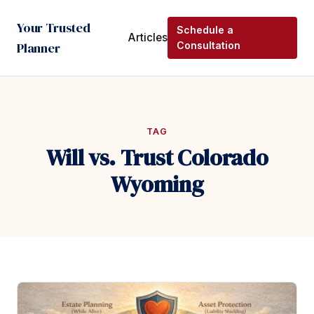
Your Trusted
Schedule a
Articles
Planner
Consultation
TAG
Will vs. Trust Colorado
Wyoming