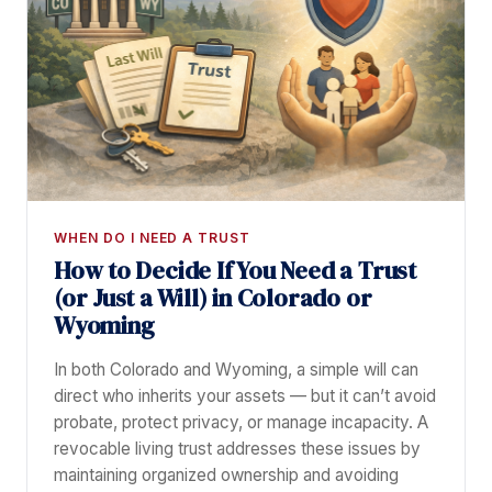
WHEN DO I NEED A TRUST
How to Decide If You Need a Trust
(or Just a Will) in Colorado or
Wyoming
In both Colorado and Wyoming, a simple will can
direct who inherits your assets — but it can’t avoid
probate, protect privacy, or manage incapacity. A
revocable living trust addresses these issues by
maintaining organized ownership and avoiding