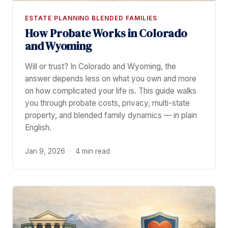
ESTATE PLANNING BLENDED FAMILIES
How Probate Works in Colorado
and Wyoming
Will or trust? In Colorado and Wyoming, the
answer depends less on what you own and more
on how complicated your life is. This guide walks
you through probate costs, privacy, multi-state
property, and blended family dynamics — in plain
English.
Jan 9, 2026
·
4 min read