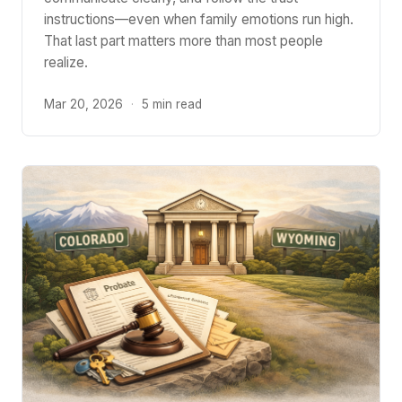
instructions—even when family emotions run high.
That last part matters more than most people
realize.
Mar 20, 2026
·
5 min read