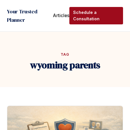
Your Trusted
Schedule a
Articles
Planner
Consultation
TAG
wyoming parents