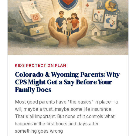
KIDS PROTECTION PLAN
Colorado & Wyoming Parents: Why
CPS Might Get a Say Before Your
Family Does
Most good parents have "the basics" in place—a
will, maybe a trust, maybe some life insurance.
That's all important. But none of it controls what
happens in the first hours and days after
something goes wrong