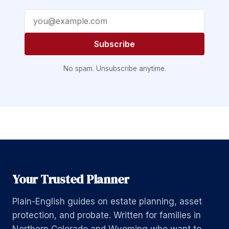
Email address
Subscribe
No spam. Unsubscribe anytime.
Your Trusted Planner
Plain-English guides on estate planning, asset
protection, and probate. Written for families in