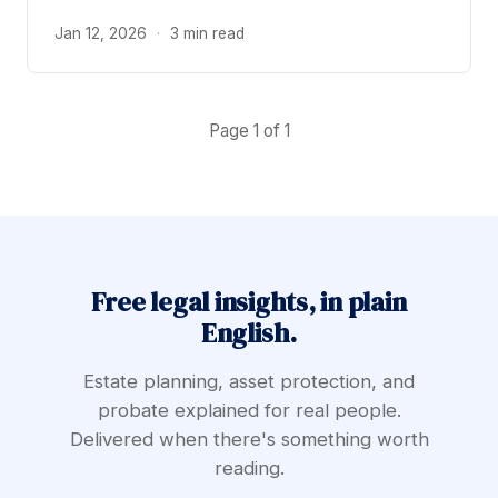
Jan 12, 2026
·
3 min read
Page 1 of 1
Free legal insights, in plain
English.
Estate planning, asset protection, and
probate explained for real people.
Delivered when there's something worth
reading.