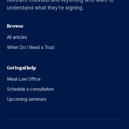
Northern Colorado and Wyoming who want to
understand what they're signing.
Browse
All articles
When Do I Need a Trust
Get legal help
Meuli Law Office
Schedule a consultation
Upcoming seminars