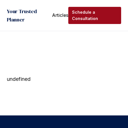
Your Trusted
Schedule a
Articles
Planner
Consultation
undefined