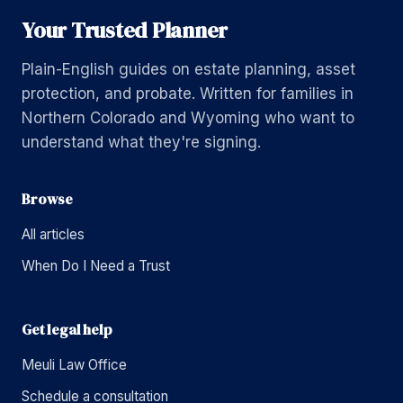
Your Trusted Planner
Plain-English guides on estate planning, asset
protection, and probate. Written for families in
Northern Colorado and Wyoming who want to
understand what they're signing.
Browse
All articles
When Do I Need a Trust
Get legal help
Meuli Law Office
Schedule a consultation